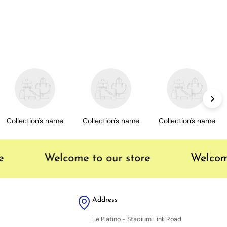
Collection's name
Collection's name
Collection's name
Welcome to our store
Welcome
Address
Le Platino - Stadium Link Road