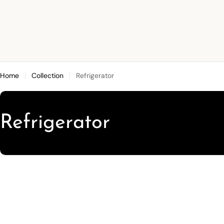
Skip
to
content
Home
Collection
Refrigerator
C
Refrigerator
o
l
l
e