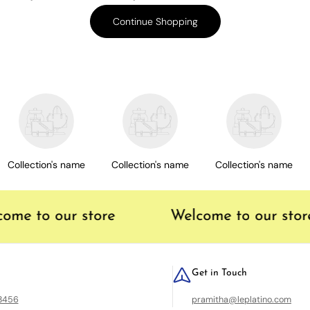
Continue Shopping
Collection's name
Collection's name
Collection's name
me to our store
Welcome to our store
Get in Touch
23456
pramitha@leplatino.com