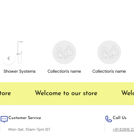
c
t
i
o
n
Shower Systems
Collection's name
Collection's name
:
ore
Welcome to our store
Welco
Customer Service
Call Us
Mon-Sat, 10am-7pm IST.
+91 82816 