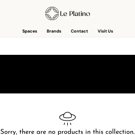
Spaces
Brands
Contact
Visit Us
Sorry, there are no products in this collection.