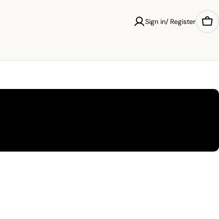
Sign in/ Register
Car